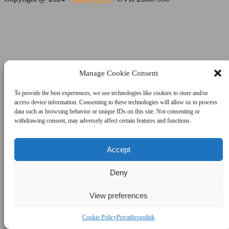
Manage Cookie Consent
To provide the best experiences, we use technologies like cookies to store and/or
access device information. Consenting to these technologies will allow us to process
data such as browsing behavior or unique IDs on this site. Not consenting or
withdrawing consent, may adversely affect certain features and functions.
Accept
Deny
View preferences
Cookie Policy
Privatlivspolitik