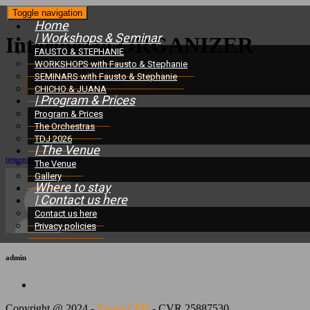
Toggle navigation
Home
| Workshops & Seminar
Intermezzo ORGANIZER
FAUSTO & STEPHANIE
WORKSHOPS with Fausto & Stephanie
SEMINARS with Fausto & Stephanie
Home
/
Our Team
/
CHICHO & JUANA
Intermezzo ORGANIZER
| Program & Prices
Program & Prices
The Orchestras
TDJ 2026
| The Venue
Intermezzo ORGANIZER
The Venue
Gallery
Where to stay
| Contact us here
Contact us here
Privacy policies
admin
Copyright @ 2024 -
Tango CPH
- CVR 25887530