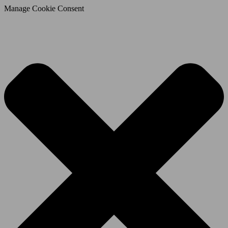
Manage Cookie Consent