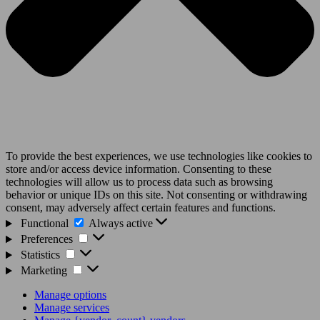
To provide the best experiences, we use technologies like cookies to
store and/or access device information. Consenting to these
technologies will allow us to process data such as browsing
behavior or unique IDs on this site. Not consenting or withdrawing
consent, may adversely affect certain features and functions.
Functional
Functional
Always active
Preferences
Preferences
Statistics
Statistics
Marketing
Marketing
Manage options
Manage services