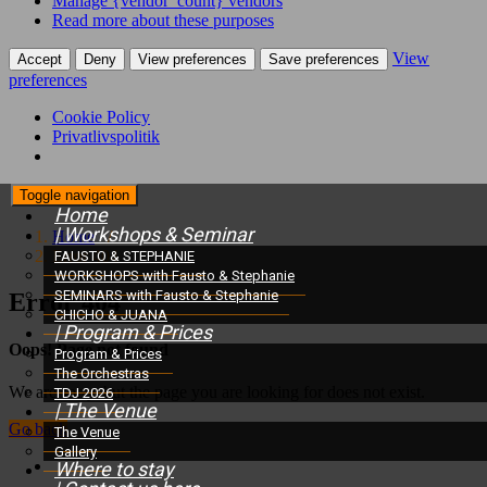
Manage {vendor_count} vendors
Read more about these purposes
View
Accept
Deny
View preferences
Save preferences
preferences
Cookie Policy
Privatlivspolitik
Toggle navigation
Home
| Workshops & Seminar
Home
/
Error 404
FAUSTO & STEPHANIE
WORKSHOPS with Fausto & Stephanie
SEMINARS with Fausto & Stephanie
Error 404
CHICHO & JUANA
| Program & Prices
Oops! Page not found
Program & Prices
The Orchestras
We are sorry, but the page you are looking for does not exist.
TDJ 2026
| The Venue
Go back
The Venue
Gallery
Where to stay