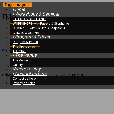
Toggle navigation
Home
| Workshops & Seminar
DJ’s
FAUSTO & STEPHANIE
WORKSHOPS with Fausto & Stephanie
SEMINARS with Fausto & Stephanie
Home
/
CHICHO & JUANA
DJ’s
| Program & Prices
Program & Prices
The Orchestras
DJ’s
TDJ 2026
| The Venue
The Venue
Gallery
Where to stay
| Contact us here
Copyright @ 2024 -
Tango CPH
- CVR 25887530
Contact us here
Privacy policies