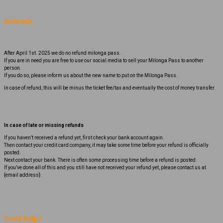
Refunds
After April 1st. 2025 we do no refund milonga pass.
If you are in need you are free to use our social media to sell your Milonga Pass to another
person.
If you do so, please inform us about the new name to put on the Milonga Pass.
In case of refund, this will be minus the ticket fee/tax and eventually the cost of money transfer.
In case of late or missing refunds
If you haven’t received a refund yet, first check your bank account again.
Then contact your credit card company, it may take some time before your refund is officially
posted.
Next contact your bank. There is often some processing time before a refund is posted.
If you’ve done all of this and you still have not received your refund yet, please contact us at
{email address}.
Need help?