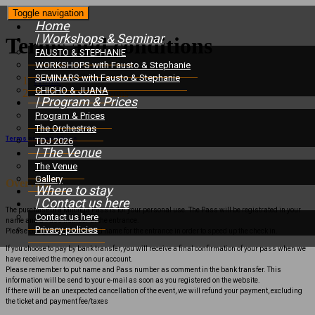
Toggle navigation
Home
| Workshops & Seminar
Terms and conditions
FAUSTO & STEPHANIE
WORKSHOPS with Fausto & Stephanie
SEMINARS with Fausto & Stephanie
Home
/
CHICHO & JUANA
Terms and conditions
| Program & Prices
Program & Prices
The Orchestras
Terms and conditions
TDJ 2026
| The Venue
The Venue
Gallery
Overview
Where to stay
| Contact us here
The purchase of a Milonga Pass is for your personal use. The Pass will be registrated in your
Contact us here
name and a Pass number at the entrance.
Privacy policies
Please bring both number and name for the entrance in order to speed up the check in.
If you choose to pay by bank transfer, you will receive a final confirmation of your pass when we
have received the money on our account.
Please remember to put name and Pass number as comment in the bank transfer. This
information will be send to your e-mail as soon as you registered on the website.
If there will be an unexpected cancellation of the event, we will refund your payment, excluding
the ticket and payment fee/taxes