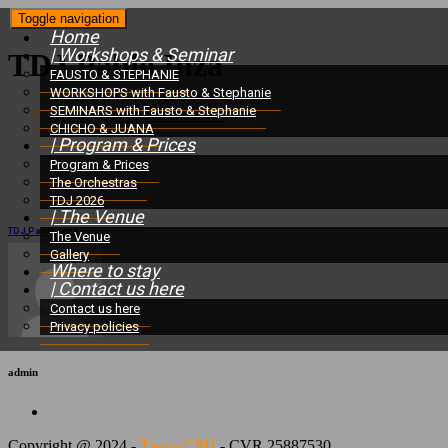
Toggle navigation
Home
| Workshops & Seminar
TDJ Pablo Inza
FAUSTO & STEPHANIE
WORKSHOPS with Fausto & Stephanie
SEMINARS with Fausto & Stephanie
Home
/
Featured Services
/
CHICHO & JUANA
TDJ Pablo Inza
| Program & Prices
Program & Prices
The Orchestras
TDJ 2026
| The Venue
TDJ Pablo Inza
The Venue
Gallery
Where to stay
| Contact us here
Contact us here
Privacy policies
admin
Copyright @ 2024 -
Tango CPH
- CVR 25887530